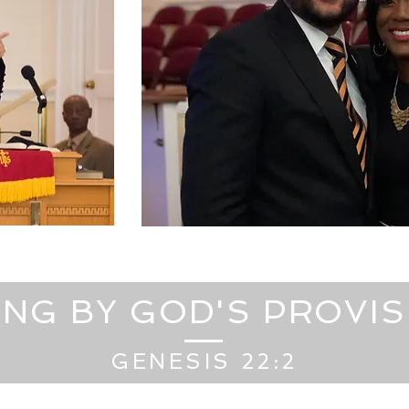
ING BY GOD'S PROVI
GENESIS 22:2