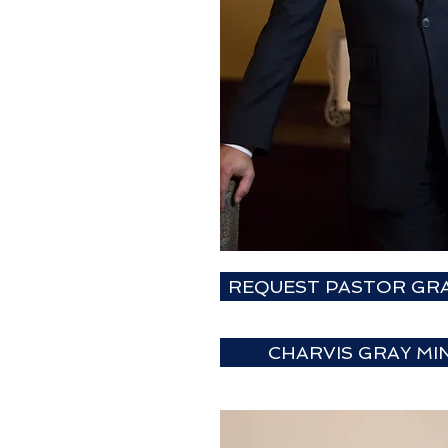
REQUEST PASTOR GRA
CHARVIS GRAY MIN