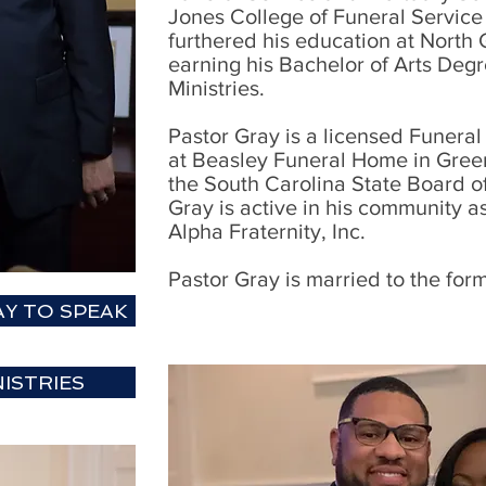
Jones College of Funeral Service
furthered his education at North 
earning his Bachelor of Arts Degr
Ministries.
Pastor Gray is a licensed Funera
at Beasley Funeral Home in Green
the South Carolina State Board o
Gray is active in his community 
Alpha Fraternity, Inc.
Pastor Gray is married to the for
Y TO SPEAK
ISTRIES