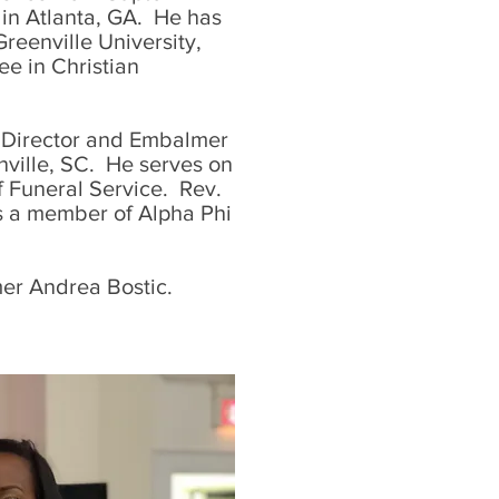
 in Atlanta, GA. He has
Greenville University,
ee in Christian
l Director and Embalmer
ville, SC. He serves on
f Funeral Service. Rev.
as a member of Alpha Phi
mer Andrea Bostic.