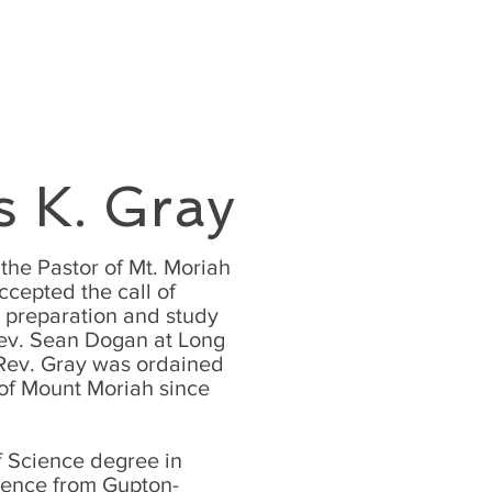
EXT STEPS
GIVE
More
s K. Gray
the Pastor of Mt. Moriah
ccepted the call of
l preparation and study
Rev. Sean Dogan at Long
Rev. Gray was ordained
 of Mount Moriah since
f Science degree in
ience from Gupton-