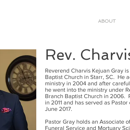
ME
VISIT
WATCH
EVENTS
ABOUT
N
Rev. Charvi
Reverend Charvis Kejuan Gray is 
Baptist Church in Starr, SC. He a
ministry in 2004 and after carefu
he went into the ministry under 
Branch Baptist Church in 2006. 
in 2011 and has served as Pastor
June 2017.
Pastor Gray holds an Associate o
Funeral Service and Mortuary Sc